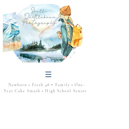
•
Newborn • Fresh 48
Family • One-
Year Cake Smash • High School Senior