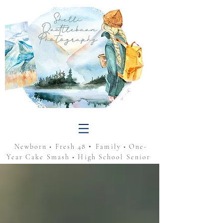
•
Newborn • Fresh 48
Family • One-
Year Cake Smash • High School Senior