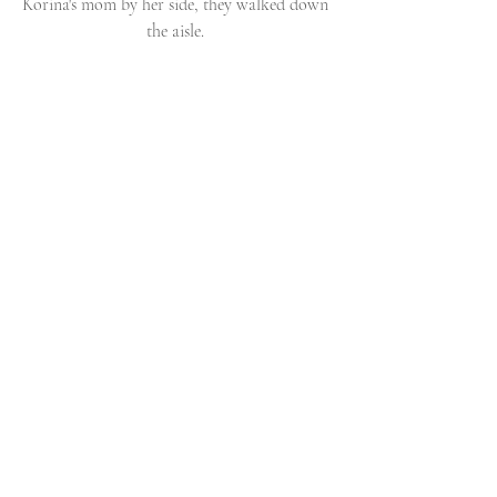
Korina's mom by her side, they walked down 
the aisle. 