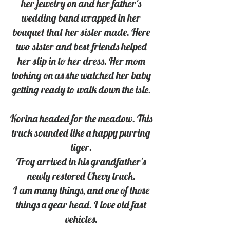
her jewelry on and her father's 
wedding band wrapped in her 
bouquet that her sister made. Here 
two sister and best friends helped 
her slip in to her dress. Her mom 
looking on as she watched her baby 
getting ready to walk down the isle. 
Korina headed for the meadow. This 
truck sounded like a happy purring 
tiger. 
Troy arrived in his grandfather's 
newly restored Chevy truck. 
I am many things, and one of those 
things a gear head. I love old fast 
vehicles. 