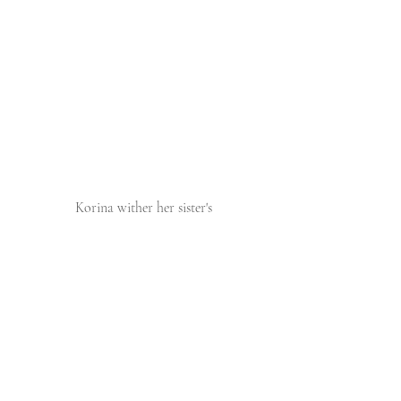
 Korina wither her sister's 