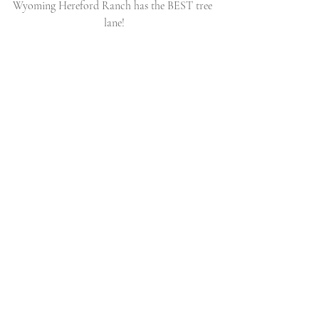
Wyoming Hereford Ranch has the BEST tree 
lane!