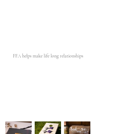
FFA helps make life long relationships