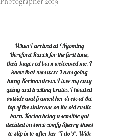
Photographer 2019
When I arrived at Wyoming 
Hereford Ranch for the first time, 
their huge red barn welcomed me. I 
knew that was were I was going 
hang Korinas dress. I love my easy 
going and trusting brides. I headed 
outside and framed her dress at the 
top of the staircase on the old rustic 
barn. Korina being a sensible gal 
decided on some comfy Sperry shoes 
to slip in to after her "I do's". With 