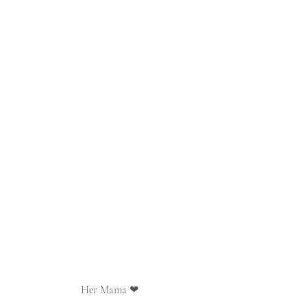
Her Mama ❤