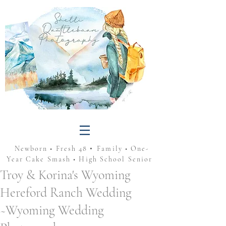
•
Newborn • Fresh 48
Family • One-
Year Cake Smash • High School Senior
Troy & Korina's Wyoming
Hereford Ranch Wedding
~Wyoming Wedding