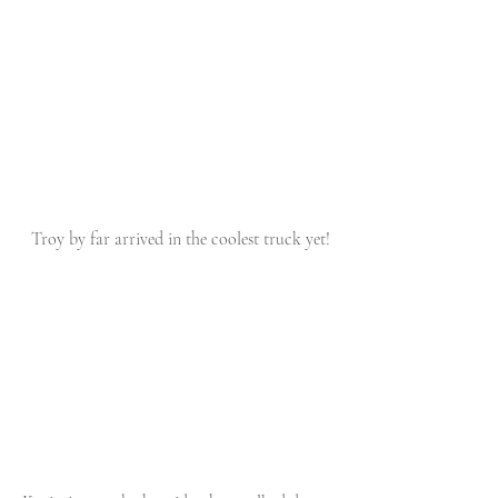
 Troy by far arrived in the coolest truck yet!