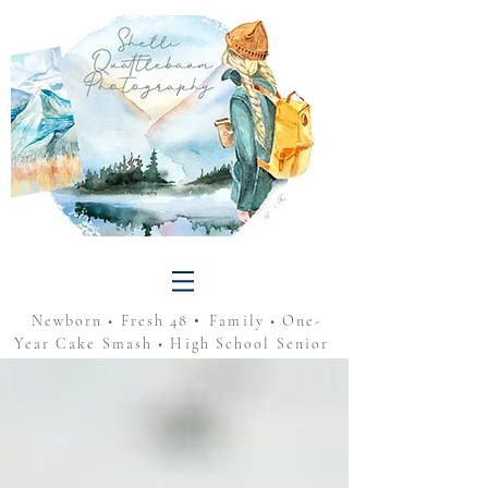
•
Newborn • Fresh 48
Family • One-
Year Cake Smash • High School Senior