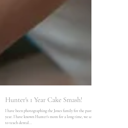
Hunter's 1 Year Cake Smash!
I have been photographing the Jones family for the past 6
year. I have known Hunter's mom for a long time, we used