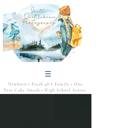
•
Newborn • Fresh 48
Family • One-
Year Cake Smash • High School Senior