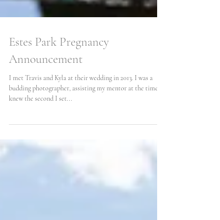
Estes Park Pregnancy
Announcement
I met Travis and Kyla at their wedding in 2013. I was a
budding photographer, assisting my mentor at the time. I
knew the second I set...