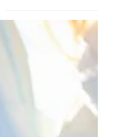
to teach dental...