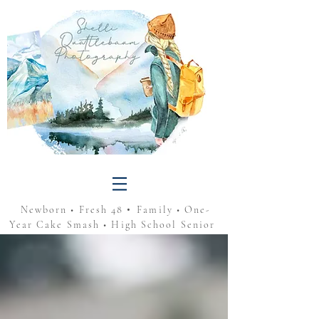
•
Newborn • Fresh 48
Family • One-
Year Cake Smash • High School Senior