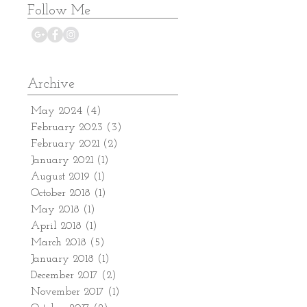
Follow Me
Archive
May 2024
(4)
4 posts
February 2023
(3)
3 posts
February 2021
(2)
2 posts
January 2021
(1)
1 post
August 2019
(1)
1 post
October 2018
(1)
1 post
May 2018
(1)
1 post
April 2018
(1)
1 post
March 2018
(5)
5 posts
January 2018
(1)
1 post
December 2017
(2)
2 posts
November 2017
(1)
1 post