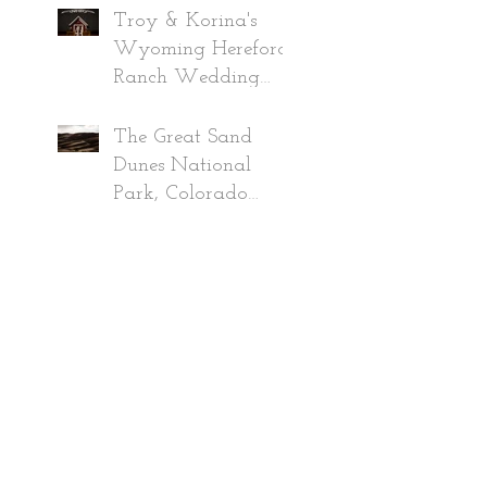
2019
Troy & Korina's
Wyoming Hereford
Ranch Wedding
~Wyoming
Wedding
The Great Sand
Photographer 2019
Dunes National
Park, Colorado
Adventure June
2020