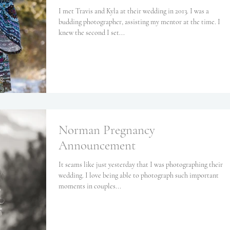
I met Travis and Kyla at their wedding in 2013. I was a
budding photographer, assisting my mentor at the time. I
knew the second I set...
Norman Pregnancy
Announcement
It seams like just yesterday that I was photographing their
wedding. I love being able to photograph such important
moments in couples...