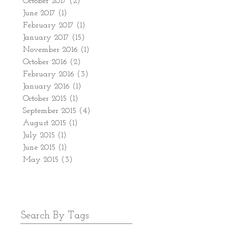
October 2017
(2)
2 posts
June 2017
(1)
1 post
February 2017
(1)
1 post
January 2017
(15)
15 posts
November 2016
(1)
1 post
October 2016
(2)
2 posts
February 2016
(3)
3 posts
January 2016
(1)
1 post
October 2015
(1)
1 post
September 2015
(4)
4 posts
August 2015
(1)
1 post
July 2015
(1)
1 post
June 2015
(1)
1 post
May 2015
(3)
3 posts
Search By Tags