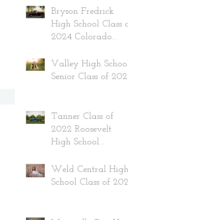
Bryson Fredrick
High School Class of
2024 Colorado
Senior
Valley High School
Senior Class of 2024
Tanner Class of
2022 Roosevelt
High School
Colorado
Weld Central High
School Class of 2022