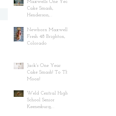
Maxwells One Year
Cake Smash,
Henderson,
Colorado
Newborn Maxwell,
Fresh 48 Brighton,
Colorado
Jack's One Year
Cake Smash! To The
Moon!
Weld Central High
School Senior
Keenesburg,
Colorado Class of