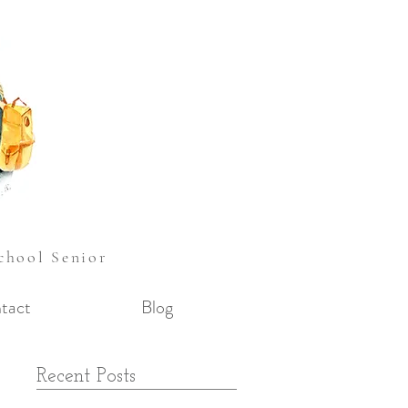
School Senior
tact
Blog
Recent Posts