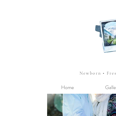
Newborn • Fre
Home
Galle