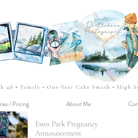
•
sh 48
Family • One-Year Cake Smash • High 
ries / Pricing
About Me
Con
Estes Park Pregnancy
Announcement