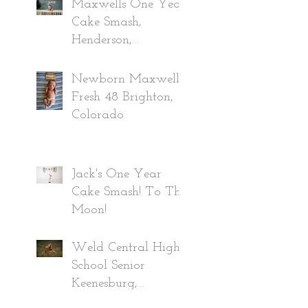
Maxwells One Year
Cake Smash,
Henderson,
Colorado
Newborn Maxwell,
Fresh 48 Brighton,
Colorado
Jack's One Year
Cake Smash! To The
Moon!
Weld Central High
School Senior
Keenesburg,
Colorado Class of