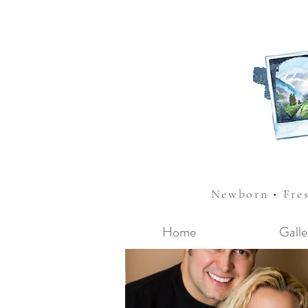
Newborn • Fre
Home
Galle