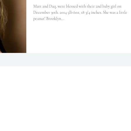
Matt and Daq, were blessed with their 2nd baby girl on
December 30th. 2014 5lb 6oz, 18 3/4 inches. She was a little
peanut! Brooklyn...