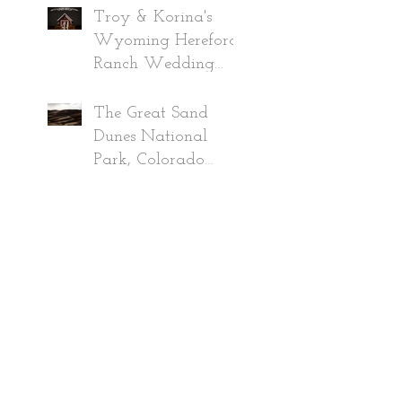
2019
Troy & Korina's
Wyoming Hereford
Ranch Wedding
~Wyoming
Wedding
The Great Sand
Photographer 2019
Dunes National
Park, Colorado
Adventure June
2020