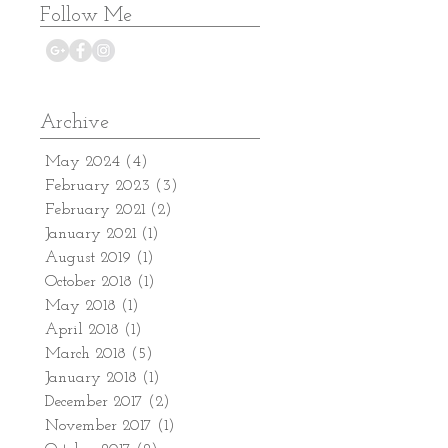
Follow Me
Archive
May 2024
(4)
4 posts
February 2023
(3)
3 posts
February 2021
(2)
2 posts
January 2021
(1)
1 post
August 2019
(1)
1 post
October 2018
(1)
1 post
May 2018
(1)
1 post
April 2018
(1)
1 post
March 2018
(5)
5 posts
January 2018
(1)
1 post
December 2017
(2)
2 posts
November 2017
(1)
1 post