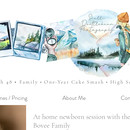
•
sh 48
Family • One-Year Cake Smash • High 
ries / Pricing
About Me
Con
At home newborn session with th
Bovee Family