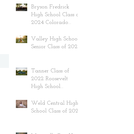
Bryson Fredrick
High School Class of
2024 Colorado
Senior
Valley High School
Senior Class of 2024
Tanner Class of
2022 Roosevelt
High School
Colorado
Weld Central High
School Class of 2022