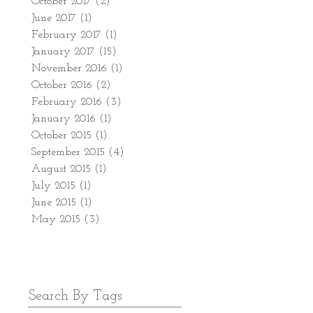
October 2017
(2)
2 posts
June 2017
(1)
1 post
February 2017
(1)
1 post
January 2017
(15)
15 posts
November 2016
(1)
1 post
October 2016
(2)
2 posts
February 2016
(3)
3 posts
January 2016
(1)
1 post
October 2015
(1)
1 post
September 2015
(4)
4 posts
August 2015
(1)
1 post
July 2015
(1)
1 post
June 2015
(1)
1 post
May 2015
(3)
3 posts
Search By Tags