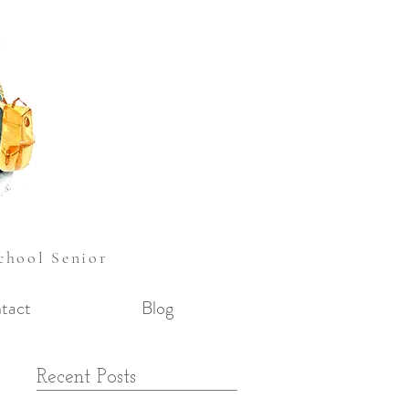
School Senior
tact
Blog
e
Recent Posts