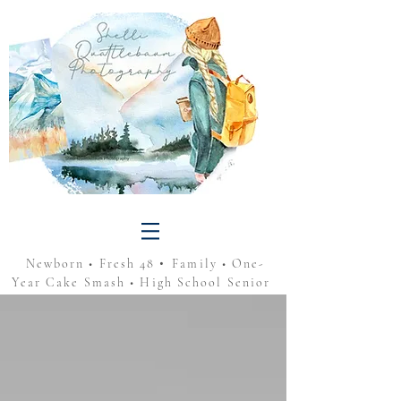
•
Newborn • Fresh 48
Family • One-
Year Cake Smash • High School Senior