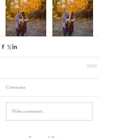
Comments
Write a comment...