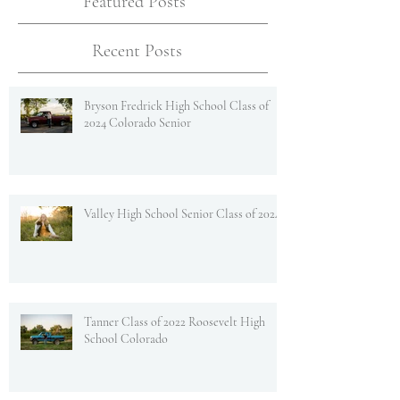
Featured Posts
Recent Posts
Bryson Fredrick High School Class of
2024 Colorado Senior
Valley High School Senior Class of 2024
Tanner Class of 2022 Roosevelt High
School Colorado