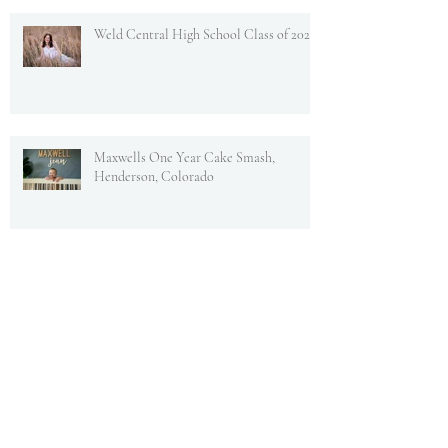
Weld Central High School Class of 2022
Maxwells One Year Cake Smash,
Henderson, Colorado
Newborn Maxwell, Fresh 48 Brighton,
Colorado
Jack's One Year Cake Smash! To The