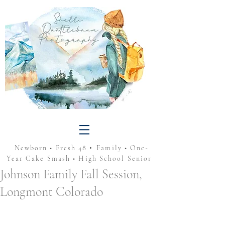
•
Newborn • Fresh 48
Family • One-
Year Cake Smash • High School Senior
Johnson Family Fall Session,
Longmont Colorado